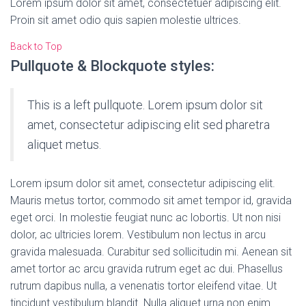
Lorem ipsum dolor sit amet, consectetuer adipiscing elit.
Proin sit amet odio quis sapien molestie ultrices.
Back to Top
Pullquote & Blockquote styles:
This is a left pullquote. Lorem ipsum dolor sit
amet, consectetur adipiscing elit sed pharetra
aliquet metus.
Lorem ipsum dolor sit amet, consectetur adipiscing elit.
Mauris metus tortor, commodo sit amet tempor id, gravida
eget orci. In molestie feugiat nunc ac lobortis. Ut non nisi
dolor, ac ultricies lorem. Vestibulum non lectus in arcu
gravida malesuada. Curabitur sed sollicitudin mi. Aenean sit
amet tortor ac arcu gravida rutrum eget ac dui. Phasellus
rutrum dapibus nulla, a venenatis tortor eleifend vitae. Ut
tincidunt vestibulum blandit. Nulla aliquet urna non enim