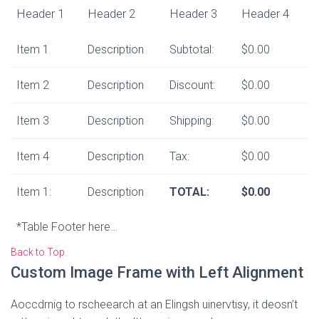
Header 1
Header 2
Header 3
Header 4
Item 1
Description
Subtotal:
$0.00
Item 2
Description
Discount:
$0.00
Item 3
Description
Shipping:
$0.00
Item 4
Description
Tax:
$0.00
Item 1:
Description
TOTAL:
$0.00
*Table Footer here…
Back to Top
Custom Image Frame with Left Alignment
Aoccdrnig to rscheearch at an Elingsh uinervtisy, it deosn’t