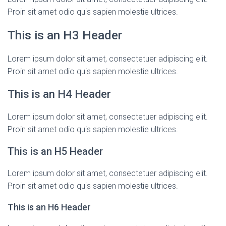
Proin sit amet odio quis sapien molestie ultrices.
This is an H3 Header
Lorem ipsum dolor sit amet, consectetuer adipiscing elit.
Proin sit amet odio quis sapien molestie ultrices.
This is an H4 Header
Lorem ipsum dolor sit amet, consectetuer adipiscing elit.
Proin sit amet odio quis sapien molestie ultrices.
This is an H5 Header
Lorem ipsum dolor sit amet, consectetuer adipiscing elit.
Proin sit amet odio quis sapien molestie ultrices.
This is an H6 Header