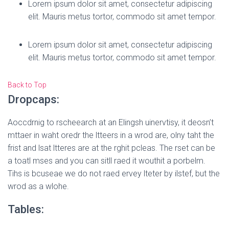
Lorem ipsum dolor sit amet, consectetur adipiscing
elit. Mauris metus tortor, commodo sit amet tempor.
Lorem ipsum dolor sit amet, consectetur adipiscing
elit. Mauris metus tortor, commodo sit amet tempor.
Back to Top
Dropcaps:
A
occdrnig to rscheearch at an Elingsh uinervtisy, it deosn’t
mttaer in waht oredr the ltteers in a wrod are, olny taht the
frist and lsat ltteres are at the rghit pcleas. The rset can be
a toatl mses and you can sitll raed it wouthit a porbelm.
Tihs is bcuseae we do not raed ervey lteter by ilstef, but the
wrod as a wlohe.
Tables: