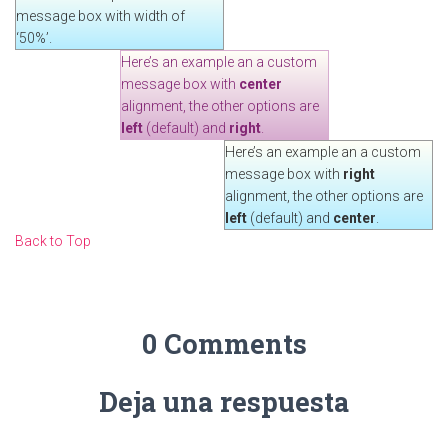
message box with width of
‘50%’.
Here’s an example an a custom
message box with
center
alignment, the other options are
left
(default) and
right
.
Here’s an example an a custom
message box with
right
alignment, the other options are
left
(default) and
center
.
Back to Top
0 Comments
Deja una respuesta