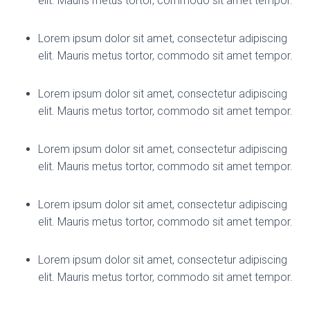
elit. Mauris metus tortor, commodo sit amet tempor.
Lorem ipsum dolor sit amet, consectetur adipiscing
elit. Mauris metus tortor, commodo sit amet tempor.
Lorem ipsum dolor sit amet, consectetur adipiscing
elit. Mauris metus tortor, commodo sit amet tempor.
Lorem ipsum dolor sit amet, consectetur adipiscing
elit. Mauris metus tortor, commodo sit amet tempor.
Lorem ipsum dolor sit amet, consectetur adipiscing
elit. Mauris metus tortor, commodo sit amet tempor.
Lorem ipsum dolor sit amet, consectetur adipiscing
elit. Mauris metus tortor, commodo sit amet tempor.