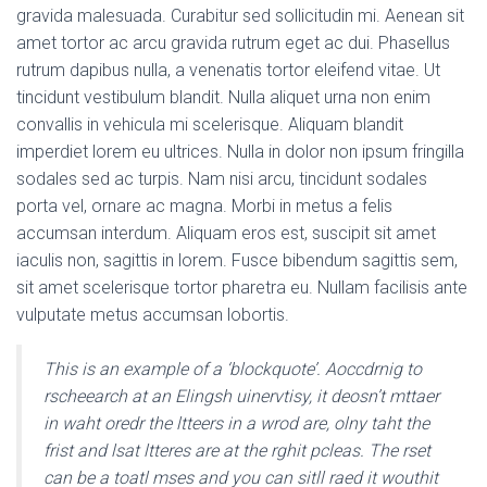
gravida malesuada. Curabitur sed sollicitudin mi. Aenean sit
amet tortor ac arcu gravida rutrum eget ac dui. Phasellus
rutrum dapibus nulla, a venenatis tortor eleifend vitae. Ut
tincidunt vestibulum blandit. Nulla aliquet urna non enim
convallis in vehicula mi scelerisque. Aliquam blandit
imperdiet lorem eu ultrices. Nulla in dolor non ipsum fringilla
sodales sed ac turpis. Nam nisi arcu, tincidunt sodales
porta vel, ornare ac magna. Morbi in metus a felis
accumsan interdum. Aliquam eros est, suscipit sit amet
iaculis non, sagittis in lorem. Fusce bibendum sagittis sem,
sit amet scelerisque tortor pharetra eu. Nullam facilisis ante
vulputate metus accumsan lobortis.
This is an example of a ‘blockquote’. Aoccdrnig to
rscheearch at an Elingsh uinervtisy, it deosn’t mttaer
in waht oredr the ltteers in a wrod are, olny taht the
frist and lsat ltteres are at the rghit pcleas. The rset
can be a toatl mses and you can sitll raed it wouthit