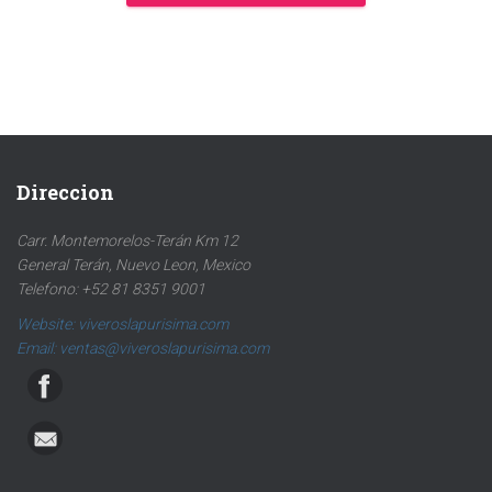
Direccion
Carr. Montemorelos-Terán Km 12
General Terán, Nuevo Leon, Mexico
Telefono: +52 81 8351 9001
Website: viveroslapurisima.com
Email: ventas@viveroslapurisima.com