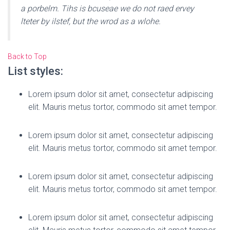
a porbelm. Tihs is bcuseae we do not raed ervey
lteter by ilstef, but the wrod as a wlohe.
Back to Top
List styles:
Lorem ipsum dolor sit amet, consectetur adipiscing
elit. Mauris metus tortor, commodo sit amet tempor.
Lorem ipsum dolor sit amet, consectetur adipiscing
elit. Mauris metus tortor, commodo sit amet tempor.
Lorem ipsum dolor sit amet, consectetur adipiscing
elit. Mauris metus tortor, commodo sit amet tempor.
Lorem ipsum dolor sit amet, consectetur adipiscing