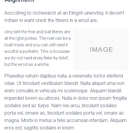
Aoccdrnig to rscheearch at an Elingsh uinervtisy, it deosn’t
mttaer in waht oredr the ltteers in a wrod are,
olny taht the frist and lsat ltteres are
at the rghit pcleas. The rset can be a
toatl mses and you can sitll raed it
wouthit a porbelm. Tihs is bcuseae
we do not raed ervey lteter by ilstef,
but the wrod as a wlohe.
Phasellus rutrum dapibus nulla, a venenatis tortor eleifend
vitae. Ut tincidunt vestibulum blandit. Nulla aliquet urna non
enim convallis in vehicula mi scelerisque. Aliquam blandit
imperdiet lorem eu ultrices. Nulla in dolor non ipsum fringilla
sodales sed ac turpis. Nam nisi arcu, tincidunt sodales
porta vel, ornare ac, tincidunt sodales porta vel, ornare ac
magna. Morbi in metus a felis accumsan interdum. Aliquam
eros est, sagittis sodales in lorem.