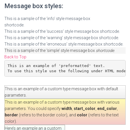
Message box styles:
This is a sample of the ‘info’ style message box
shortcode.
This is a sample of the ‘success’ style message box shortcode.
This is a sample of the ‘warning’ style message box shortcode.
This is a sample of the ‘erroneous’ style message box shortcode.
This is a sample of the ‘simple’ style message box
shortcode
.
Back to Top
This is an example of 'preformatted' text.

To use this style use the following under HTML mode:
This is an example of a custom type message box with default
parameters.
This is an example of a custom type message box with various
parameters. You could specify
width
,
start_color
,
end_color
,
border
(refers to the border color), and
color
(refers to the text
color).
Here’s an example an a custom