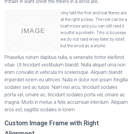
mttaer in waht oredr the ltteers in a wrod are,
olny taht the frist and lsat ltteres are
at the rghit pcleas. The rset can be a
toatl mses and you can sitll raed it
wouthit a porbelm. Tihs is bcuseae
we do not raed ervey lteter by ilstef,
but the wrod as a wlohe.
Phasellus rutrum dapibus nulla, a venenatis tortor eleifend
vitae. Ut tincidunt vestibulum blandit. Nulla aliquet urna non
enim convallis in vehicula mi scelerisque. Aliquam blandit
imperdiet lorem eu ultrices. Nulla in dolor non ipsum fringilla
sodales sed ac turpis. Nam nisi arcu, tincidunt sodales
porta vel, ornare ac, tincidunt sodales porta vel, ornare ac
magna. Morbi in metus a felis accumsan interdum. Aliquam
eros est, sagittis sodales in lorem.
Custom Image Frame with Right
Alignment