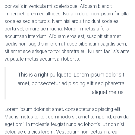
convallis in vehicula mi scelerisque. Aliquam blandit
imperdiet lorem eu ultrices. Nulla in dolor non ipsum fringilla
sodales sed ac turpis. Nam nisi arcu, tincidunt sodales
porta vel, ornare ac magna. Morbi in metus a felis
accumsan interdum. Aliquam eros est, suscipit sit amet
iaculis non, sagittis in lorem. Fusce bibendum sagittis sem,
sit amet scelerisque tortor pharetra eu. Nullam facilisis ante
vulputate metus accumsan lobortis.
This is a right pullquote. Lorem ipsum dolor sit
amet, consectetur adipiscing elit sed pharetra
aliquet metus.
Lorem ipsum dolor sit amet, consectetur adipiscing elit.
Mauris metus tortor, commodo sit amet tempor id, gravida
eget orci. In molestie feugiat nunc ac lobortis. Ut non nisi
dolor, ac ultricies lorem. Vestibulum non lectus in arcu