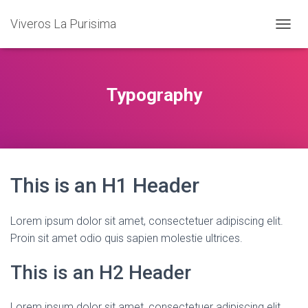
Viveros La Purisima
T
O
G
G
L
Typography
E
N
A
V
I
G
This is an H1 Header
A
T
I
O
Lorem ipsum dolor sit amet, consectetuer adipiscing elit.
N
Proin sit amet odio quis sapien molestie ultrices.
This is an H2 Header
Lorem ipsum dolor sit amet, consectetuer adipiscing elit.