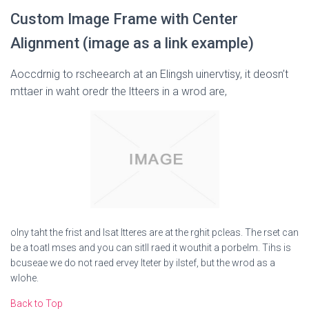
Custom Image Frame with Center
Alignment (image as a link example)
Aoccdrnig to rscheearch at an Elingsh uinervtisy, it deosn’t
mttaer in waht oredr the ltteers in a wrod are,
olny taht the frist and lsat ltteres are at the rghit pcleas. The rset can
be a toatl mses and you can sitll raed it wouthit a porbelm. Tihs is
bcuseae we do not raed ervey lteter by ilstef, but the wrod as a
wlohe.
Back to Top