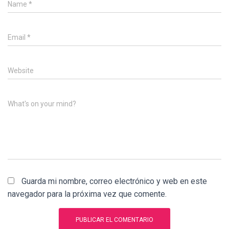
Name
*
Email
*
Website
What's on your mind?
Guarda mi nombre, correo electrónico y web en este
navegador para la próxima vez que comente.