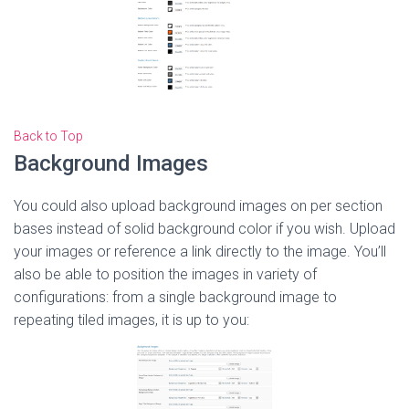
Back to Top
Background Images
You could also upload background images on per section
bases instead of solid background color if you wish. Upload
your images or reference a link directly to the image. You’ll
also be able to position the images in variety of
configurations: from a single background image to
repeating tiled images, it is up to you: