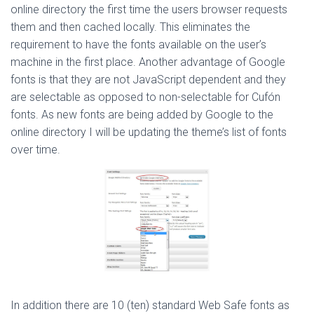
online directory the first time the users browser requests
them and then cached locally. This eliminates the
requirement to have the fonts available on the user’s
machine in the first place. Another advantage of Google
fonts is that they are not JavaScript dependent and they
are selectable as opposed to non-selectable for Cufón
fonts. As new fonts are being added by Google to the
online directory I will be updating the theme’s list of fonts
over time.
In addition there are 10 (ten) standard Web Safe fonts as