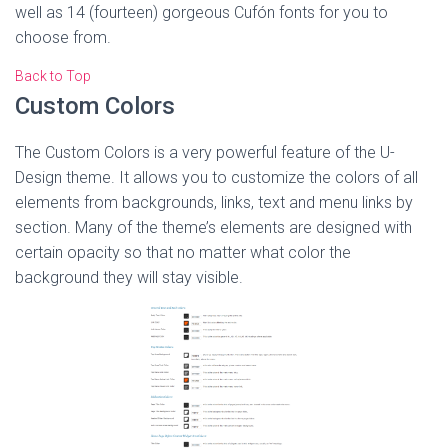
well as 14 (fourteen) gorgeous Cufón fonts for you to
choose from.
Back to Top
Custom Colors
The Custom Colors is a very powerful feature of the U-
Design theme. It allows you to customize the colors of all
elements from backgrounds, links, text and menu links by
section. Many of the theme’s elements are designed with
certain opacity so that no matter what color the
background they will stay visible.