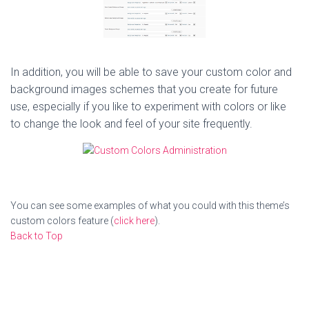
In addition, you will be able to save your custom color and
background images schemes that you create for future
use, especially if you like to experiment with colors or like
to change the look and feel of your site frequently.
You can see some examples of what you could with this theme’s
custom colors feature (
click here
).
Back to Top