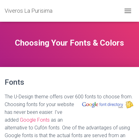
Viveros La Purisima
T
O
G
G
L
Choosing Your Fonts & Colors
E
N
A
V
I
G
Fonts
A
T
I
The U-Design theme offers over 600 fonts to choose from.
O
Choosing fonts for your website
N
has never been easier. I’ve
added
Google Fonts
as an
alternative to Cufón fonts. One of the advantages of using
Google fonts is that the actual fonts are served from an