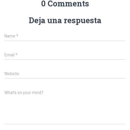
0 Comments
Deja una respuesta
Name
*
Email
*
Website
What's on your mind?