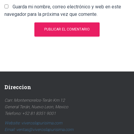
Guarda mi nombre, correo electrónico y web en este
navegador para la próxima vez que comente.
Direccion
Carr. Montemorelos-Terán Km 12
General Terán, Nuevo Leon, Mexico
Telefono: +52 81 8351 9001
Website: viveroslapurisima.com
Email: ventas@viveroslapurisima.com