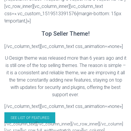
[vc_row_inner][vc_column_inner][vc_column_text
css=».vc_custom_1519513391576{margin-bottom: 15px
!important;}»]
Top Seller Theme!
[/vc_column_text][vc_column_text css_animation=»none»]
U-Design theme was released more than 6 years ago and it
is still one of the top selling themes. The reason is simple –
it is a consistent and reliable theme, we are improving it all
the time constantly adding new features, staying on top
with updates for security and plugins, offering the best
support ever.
[/vc_column_text][vc_column_text css_animation=»none»]
SEE LIST OF FEATURES
[/vc_column_text][/vc_column_inner][/vc_row_inner][/vc_column]
[/vc_row][vc_row full_width=»stretch_row»][vc_column]