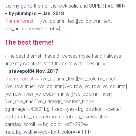
it is my go-to theme, it is rock solid and SUPER FAST!!!!! !»
– by plumbpro – Jan. 2018
ThemeForest
→
[/vc_column_text][vc_column_text
css_animation=»zoomIn»]
The best theme!
«The best theme! I have 3 licenses myself and I always
urge my clients to start their site with Udesign. »
– stevepol84 Nov. 2017
ThemeForest
→
[/vc_column_text][/vc_column_inner]
[/vc_row_inner][/vc_column][/vc_row][vc_row][vc_column]
[vc_row_inner][vc_column_inner][/vc_column_inner]
[/vc_row_inner][vc_udesign_content_block
bg_image=»4362″ bg_fixed=»yes» bg_position=»center
bottom» bg_repeat=»no-repeat» bg_size=»auto»
parallax_scroll=»» bg_color=»#24292e»
max_bg_width=»yes» font_color=»#ffffff»