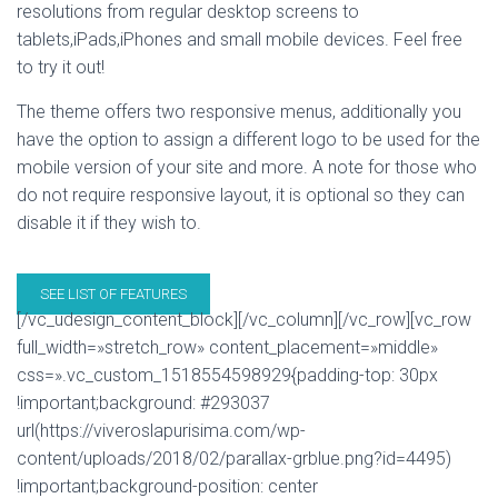
resolutions from regular desktop screens to
tablets,iPads,iPhones and small mobile devices. Feel free
to try it out!
The theme offers two responsive menus, additionally you
have the option to assign a different logo to be used for the
mobile version of your site and more. A note for those who
do not require responsive layout, it is optional so they can
disable it if they wish to.
SEE LIST OF FEATURES
[/vc_udesign_content_block][/vc_column][/vc_row][vc_row
full_width=»stretch_row» content_placement=»middle»
css=».vc_custom_1518554598929{padding-top: 30px
!important;background: #293037
url(https://viveroslapurisima.com/wp-
content/uploads/2018/02/parallax-grblue.png?id=4495)
!important;background-position: center