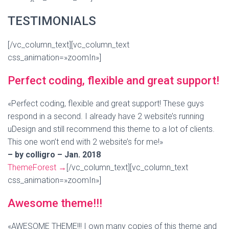
TESTIMONIALS
[/vc_column_text][vc_column_text
css_animation=»zoomIn»]
Perfect coding, flexible and great support!
«Perfect coding, flexible and great support! These guys
respond in a second. I already have 2 website’s running
uDesign and still recommend this theme to a lot of clients.
This one won’t end with 2 website’s for me!»
– by colligro – Jan. 2018
ThemeForest
→
[/vc_column_text][vc_column_text
css_animation=»zoomIn»]
Awesome theme!!!
«AWESOME THEME!!! I own many copies of this theme and