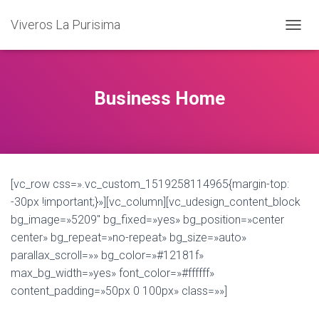
Viveros La Purisima
T
O
G
G
L
Business Home
E
N
A
V
I
G
[vc_row css=».vc_custom_1519258114965{margin-top:
A
T
-30px !important;}»][vc_column][vc_udesign_content_block
I
bg_image=»5209″ bg_fixed=»yes» bg_position=»center
O
center» bg_repeat=»no-repeat» bg_size=»auto»
N
parallax_scroll=»» bg_color=»#12181f»
max_bg_width=»yes» font_color=»#ffffff»
content_padding=»50px 0 100px» class=»»]