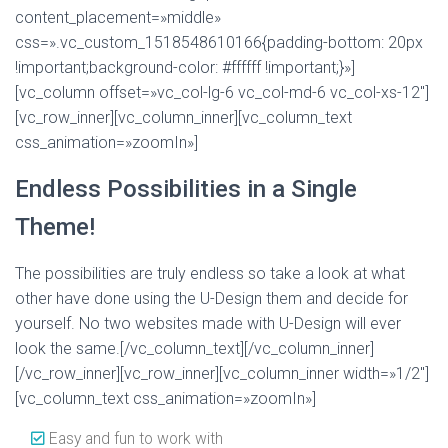
content_placement=»middle»
css=».vc_custom_1518548610166{padding-bottom: 20px
!important;background-color: #ffffff !important;}»]
[vc_column offset=»vc_col-lg-6 vc_col-md-6 vc_col-xs-12″]
[vc_row_inner][vc_column_inner][vc_column_text
css_animation=»zoomIn»]
Endless Possibilities in a Single
Theme!
The possibilities are truly endless so take a look at what
other have done using the U-Design them and decide for
yourself. No two websites made with U-Design will ever
look the same.[/vc_column_text][/vc_column_inner]
[/vc_row_inner][vc_row_inner][vc_column_inner width=»1/2″]
[vc_column_text css_animation=»zoomIn»]
Easy and fun to work with