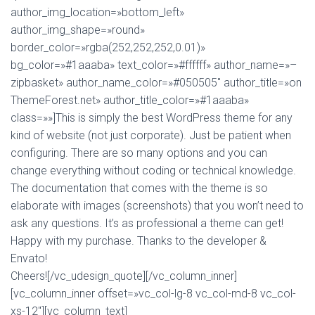
author_img_location=»bottom_left»
author_img_shape=»round»
border_color=»rgba(252,252,252,0.01)»
bg_color=»#1aaaba» text_color=»#ffffff» author_name=»–
zipbasket» author_name_color=»#050505″ author_title=»on
ThemeForest.net» author_title_color=»#1aaaba»
class=»»]This is simply the best WordPress theme for any
kind of website (not just corporate). Just be patient when
configuring. There are so many options and you can
change everything without coding or technical knowledge.
The documentation that comes with the theme is so
elaborate with images (screenshots) that you won’t need to
ask any questions. It’s as professional a theme can get!
Happy with my purchase. Thanks to the developer &
Envato!
Cheers![/vc_udesign_quote][/vc_column_inner]
[vc_column_inner offset=»vc_col-lg-8 vc_col-md-8 vc_col-
xs-12″][vc_column_text]