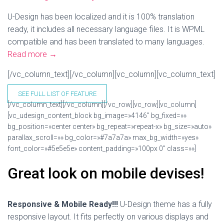
U-Design has been localized and it is 100% translation
ready, it includes all necessary language files. It is WPML
compatible and has been translated to many languages.
Read more
→
[/vc_column_text][/vc_column][vc_column][vc_column_text]
SEE FULL LIST OF FEATURE
[/vc_column_text][/vc_column][/vc_row][vc_row][vc_column]
[vc_udesign_content_block bg_image=»4146″ bg_fixed=»»
bg_position=»center center» bg_repeat=»repeat-x» bg_size=»auto»
parallax_scroll=»» bg_color=»#7a7a7a» max_bg_width=»yes»
font_color=»#5e5e5e» content_padding=»100px 0″ class=»»]
Great look on mobile devises!
Responsive & Mobile Ready!!!
U-Design theme has a fully
responsive layout. It fits perfectly on various displays and