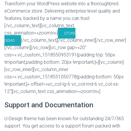
Transform your WordPress website into a thoroughbred
eCommerce store. Delivering enterprise-level quality and
features, backed by a name you can trust.
[/vc_column_text][vc_column_text
css_animation=»zoomIn»]
STORE
[/vc_column_text][/vc_column_inner][/vc_row_inner]
DEMO
[/vc_column][/vc_row][vc_row gap=»20″
css=».vc_custom_1518550953191{padding-top: 50px
!important;padding-bottom: 20px !important;}»][vc_column]
[vc_row_inner][vc_column_inner
css=».vc_custom_1518551050778{padding-bottom: 50px
!important;}» offset=»vc_col-lg-6 vc_col-md-6 vc_col-xs-
12″][vc_column_text css_animation=»zoomIn»]
Support and Documentation
U-Design theme has been known for outstanding 24/7/365
support. You get access to a support forum packed with