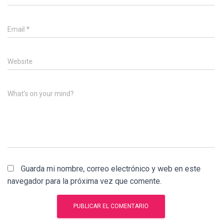
Email
*
Website
What's on your mind?
Guarda mi nombre, correo electrónico y web en este
navegador para la próxima vez que comente.