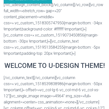
[/vc_udesign_content_block][/vc_column][/vc_row][vc_row
full_width=»stretch_row» gap=»20″
content_placement=»middle»
css=».vc_custom_1518305747950{margin-bottom: -34px
!important;background-color: #ffffff !important;}»]
[vc_column css=».vc_custom_1519073450856{margin-
bottom: -30px !important;}»][vc_column_text
css=».vc_custom_1519513584255{margin-bottom: -5px
!important;padding-top: 20px !important;}»]
WELCOME TO U-DESIGN THEME!
[/vc_column_text][/vc_column][vc_column
css=».vc_custom_1518539838986{margin-bottom: -50px
!important;}» offset=»vc_col-lg-6 vc_col-md-6 vc_col-xs-
12″][vc_single_image image=»4964″ img_size=»full»
alignment=»center» css_animation=»none»][/vc_column]
[vc_column offset=»vc_col-lg-6 vc_col-md-6 vc_col-xs-12″]