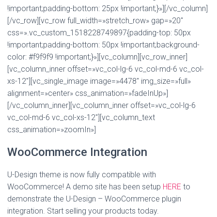
!important;padding-bottom: 25px !important;}»][/vc_column]
[/vc_row][vc_row full_width=»stretch_row» gap=»20″
css=».vc_custom_1518228749897{padding-top: 50px
!important;padding-bottom: 50px !important;background-
color: #f9f9f9 !important;}»][vc_column][vc_row_inner]
[vc_column_inner offset=»vc_col-lg-6 vc_col-md-6 vc_col-
xs-12″][vc_single_image image=»4478″ img_size=»full»
alignment=»center» css_animation=»fadeInUp»]
[/vc_column_inner][vc_column_inner offset=»vc_col-lg-6
vc_col-md-6 vc_col-xs-12″][vc_column_text
css_animation=»zoomIn»]
WooCommerce Integration
U-Design theme is now fully compatible with
WooCommerce! A demo site has been setup
HERE
to
demonstrate the U-Design – WooCommerce plugin
integration. Start selling your products today.