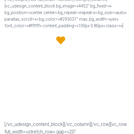
[vc_udesign_content_block bg_image=»4452″ bg_fixed=»»
bg_position=»center center» bg_repeat=»repeat-x» bg_size=»auto»
parallax_scroll=»» bg_color=»#293037″ max_bg_width=»yes»
font_color=»#ffffff» content_padding=»100px 0 80px» class=»»]
We love
to design &
developed awesome websites!
U-Design is a modern, clean and super flexible multi-
purpose WordPress theme. It offers all the tools you need
to create a unique looking site for any business. It is
constantly improved with new features and functionality.
Power you site with the Best Selling U-Design and get all the
features you will need!
[/vc_udesign_content_block][/vc_column][/vc_row][vc_row
full_width=»stretch_row» gap=»20″