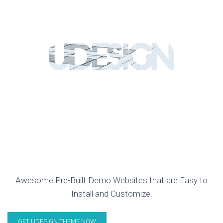
CREATE YOUR UNIQUE WEBSITE
WITH UDESIGN!
Awesome Pre-Built Demo Websites that are Easy to
Install and Customize.
GET UDESIGN THEME NOW