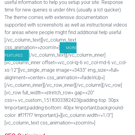
useful information to help you setup your site. Response
time for new queries is under 6hrs (usually a lot quicker).
The theme comes with extensive documentation
supported with screenshots as well as instructional videos
for areas where people might find additional help useful.
[/vc_column_text][vc_column_text
css_animation=»zoomIn»]
MORE
[/vc_column_text][/vc_column_inner]
FEATURES
[vc_column_inner offset=»vc_col-lg-6 vc_col-md-6 vc_col-
xs-12″][vc_single_image image=»3433″ img_size=»full»
alignment=»center» css_animation=»fadeInUp»]
[/vc_column_inner][/vc_row_inner][/vc_column][/vc_row]
[vc_row full_width=»stretch_row» gap=»20″
css=».vc_custom_1518303382423{padding-top: 30px
!important;padding-bottom: 40px !important;background-
color: #f7f7f7 !important;}»][vc_column width=»1/3″]
[vc_column_text css_animation=»zoomIn»]