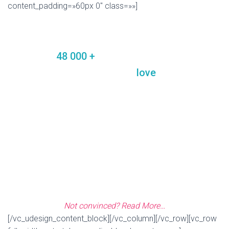
content_padding=»60px 0″ class=»»]
MORE USERS’ REVIEWS:
Join the
48 000 +
Happy Users of U-Design
Theme and see why they
love
it so much!
«Seriously this is the most versatile and customizable theme, and
ON TOP of that, internq7 provides AMAZING support with quick
response times. I have purchased many themes and frameworks
from themeforest, and have dealt with many of the other
designers/developers, internq7 gets 5 out of 5 stars for quality of
design, service and support.»
—
Consultoria
Not convinced? Read More…
[/vc_udesign_content_block][/vc_column][/vc_row][vc_row