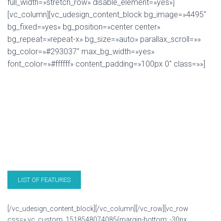
full_width=»stretch_row» disable_element=»yes»]
[vc_column][vc_udesign_content_block bg_image=»4495″
bg_fixed=»yes» bg_position=»center center»
bg_repeat=»repeat-x» bg_size=»auto» parallax_scroll=»»
bg_color=»#293037″ max_bg_width=»yes»
font_color=»#ffffff» content_padding=»100px 0″ class=»»]
THE UDESIGN THEME!
U-Design is a very powerful theme which suits both
users with no programming background as well as
advanced developers. It will help you build your site in no
time to your liking with minimal effort.
LIST OF FEATURES
BUY U-DESIGN
[/vc_udesign_content_block][/vc_column][/vc_row][vc_row
css=».vc_custom_1518548074085{margin-bottom: -30px