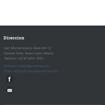
Direccion
Carr. Montemorelos-Terán Km 12
General Terán, Nuevo Leon, Mexico
Telefono: +52 81 8351 9001
Website: viveroslapurisima.com
Email: ventas@viveroslapurisima.com