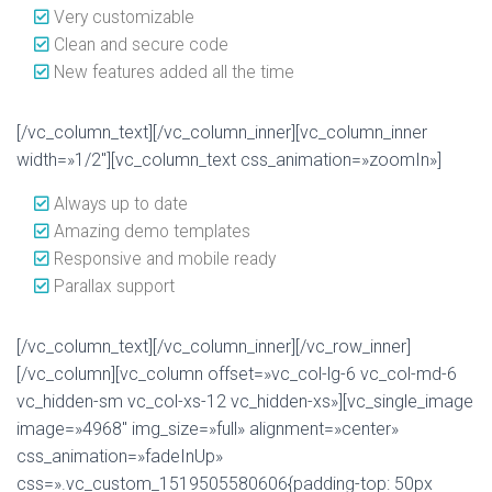
Very customizable
Clean and secure code
New features added all the time
[/vc_column_text][/vc_column_inner][vc_column_inner
width=»1/2″][vc_column_text css_animation=»zoomIn»]
Always up to date
Amazing demo templates
Responsive and mobile ready
Parallax support
[/vc_column_text][/vc_column_inner][/vc_row_inner]
[/vc_column][vc_column offset=»vc_col-lg-6 vc_col-md-6
vc_hidden-sm vc_col-xs-12 vc_hidden-xs»][vc_single_image
image=»4968″ img_size=»full» alignment=»center»
css_animation=»fadeInUp»
css=».vc_custom_1519505580606{padding-top: 50px