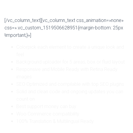
Why choose us?
[/vc_column_text][vc_column_text css_animation=»none»
css=».vc_custom_1519506628951{margin-bottom: 25px
!important;}»]
Colorpick each element to create a unique look and
feel
Background uploader for 5 areas, box or fluid layout
Responsive and Mobile Ready with Retina Ready
images
SEO Optimized and compilable with top SEO plugins
Solid and clean code and ongoing updates you can
count on
Best support money can buy
Woo Commerce compatibility
100% Translation & Multilingual Ready