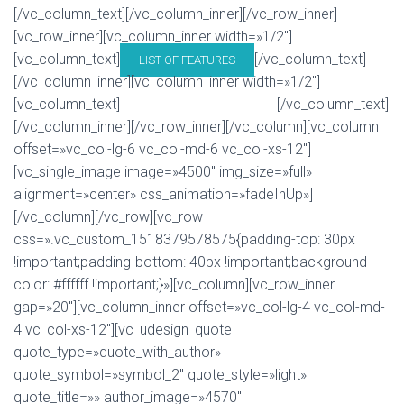
[/vc_column_text][/vc_column_inner][/vc_row_inner]
[vc_row_inner][vc_column_inner width=»1/2″]
[vc_column_text]
[/vc_column_text]
LIST OF FEATURES
[/vc_column_inner][vc_column_inner width=»1/2″]
[vc_column_text]
[/vc_column_text]
BUY U-DESIGN THEME!
[/vc_column_inner][/vc_row_inner][/vc_column][vc_column
offset=»vc_col-lg-6 vc_col-md-6 vc_col-xs-12″]
[vc_single_image image=»4500″ img_size=»full»
alignment=»center» css_animation=»fadeInUp»]
[/vc_column][/vc_row][vc_row
css=».vc_custom_1518379578575{padding-top: 30px
!important;padding-bottom: 40px !important;background-
color: #ffffff !important;}»][vc_column][vc_row_inner
gap=»20″][vc_column_inner offset=»vc_col-lg-4 vc_col-md-
4 vc_col-xs-12″][vc_udesign_quote
quote_type=»quote_with_author»
quote_symbol=»symbol_2″ quote_style=»light»
quote_title=»» author_image=»4570″