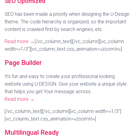
SEO Optimized
SEO has been made a priority when designing the U-Design
theme. The code hierarchy is organized, so the important
content is crawled first by search engines, ets.
Read more
→
[/vc_column_text][/vc_column][vc_column
width=»1/3″][vc_column_text css_animation=»zoomIn»]
Page Builder
It’s fun and easy to create your professional looking
website using U-DESIGN. Give your website a unique style
that helps you get Your message across.
Read more
→
[/vc_column_text][/vc_column][vc_column width=»1/3″]
[vc_column_text css_animation=»zoomIn»]
Multilingual Ready