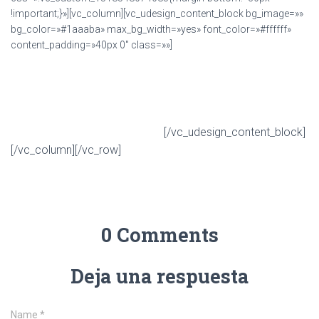
!important;}»][vc_column][vc_udesign_content_block bg_image=»»
bg_color=»#1aaaba» max_bg_width=»yes» font_color=»#ffffff»
content_padding=»40px 0″ class=»»]
Get U-Design multi-purpose WordPress theme
on ThemeForest!
[/vc_udesign_content_block]
Buy 'U-Design' Theme Now!
[/vc_column][/vc_row]
0 Comments
Deja una respuesta
Name
*