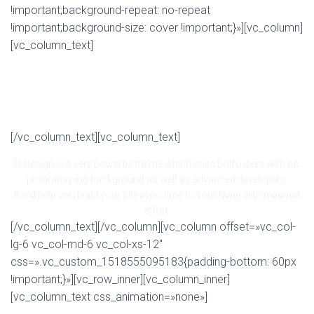
!important;background-repeat: no-repeat
!important;background-size: cover !important;}»][vc_column]
[vc_column_text]
NEED A SOLID THEME YOU CAN
COUNT ON? LOOK NO FURTHER!
[/vc_column_text][vc_column_text]
U-Design is a very powerful theme which suits both users with no
programming background as well as advanced developers.
It will help you build your site in no time to your liking with minimal
effort.
[/vc_column_text][/vc_column][vc_column offset=»vc_col-
lg-6 vc_col-md-6 vc_col-xs-12″
css=».vc_custom_1518555095183{padding-bottom: 60px
!important;}»][vc_row_inner][vc_column_inner]
[vc_column_text css_animation=»none»]